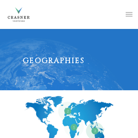
GEOGRAPHIES
2
1
3