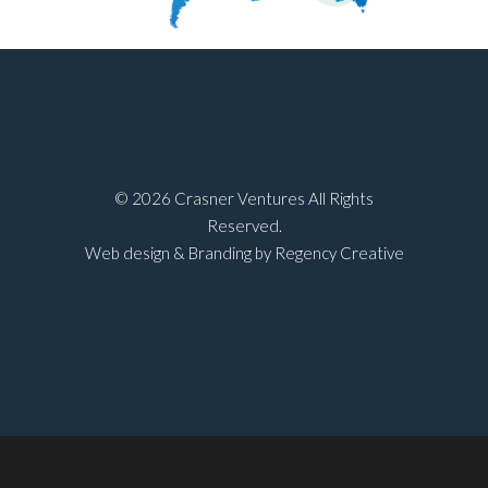
©
2026 Crasner Ventures All Rights
Reserved.
Web design & Branding by Regency Creative