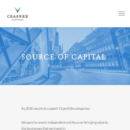
SOURCE OF CAPITAL
By 2030, we aim to support 12 portfolio companies.
We want to remain independent and focus on bringing value to
the businesses that we invest in.