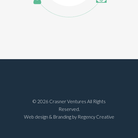
©
2026 Crasner Ventures All Rights
Reserved.
Web design & Branding by Regency Creative