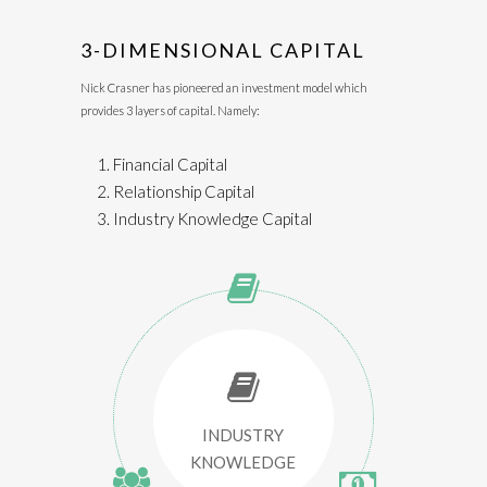
3-DIMENSIONAL CAPITAL
Nick Crasner has pioneered an investment model which
provides 3 layers of capital. Namely:
Financial Capital
Relationship Capital
Industry Knowledge Capital
INDUSTRY
KNOWLEDGE