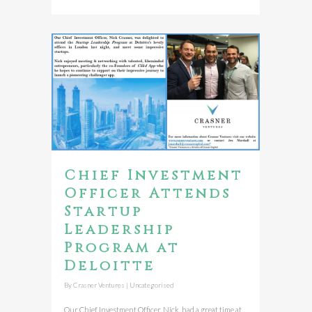
Chief Investment
Officer Attends
Startup
Leadership
Program at
Deloitte
By
Crasner Ventures
|
Uncategorised
Our Chief Investment Officer, Nick, had a great time at