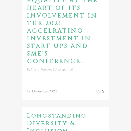
EQUALITY AT THE
HEART OF ITS
INVOLVEMENT IN
THE 2021
ACCELRATING
INVESTMENT IN
START UPS AND
SME’S
CONFERENCE.
By
Crasner Ventures
|
Uncategorised
1st December 2021
0
Longstanding
Diversity &
Inclusion