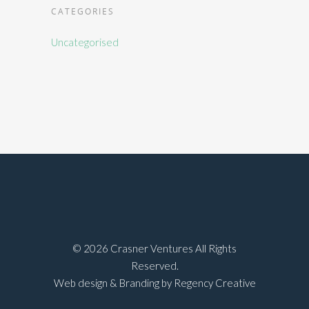
CATEGORIES
Uncategorised
©
2026 Crasner Ventures All Rights
Reserved.
Web design & Branding by Regency Creative