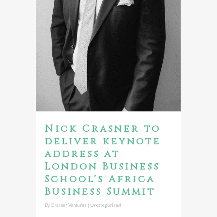
Nick Crasner to
deliver keynote
address at
London Business
School’s Africa
Business Summit
By
Crasner Ventures
|
Uncategorised