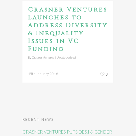
Crasner Ventures
Launches to
Address Diversity
& Inequality
Issues in VC
Funding
By
Crasner Ventures
|
Uncategorised
15th January 2016
0
RECENT NEWS
CRASNER VENTURES PUTS DE&I & GENDER