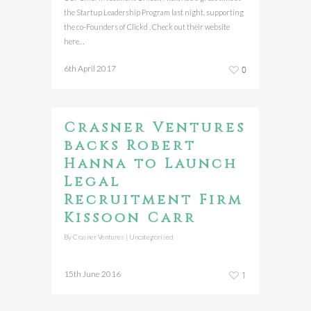
the Startup Leadership Program last night, supporting
the co-Founders of Clickd . Check out their website
here…
6th April 2017
0
Crasner Ventures
backs Robert
Hanna to Launch
Legal
Recruitment Firm
Kissoon Carr
By
Crasner Ventures
|
Uncategorised
15th June 2016
1