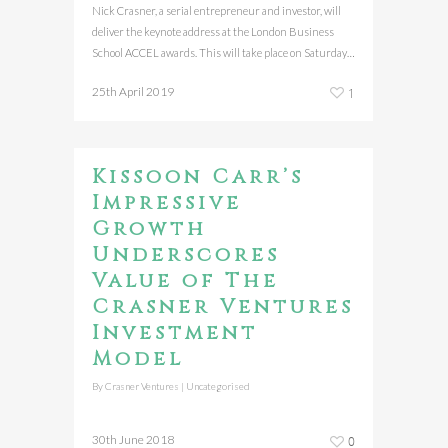
Nick Crasner, a serial entrepreneur and investor, will
deliver the keynote address at the London Business
School ACCEL awards. This will take place on Saturday…
25th April 2019
1
Kissoon Carr’s
Impressive
Growth
Underscores
Value of The
Crasner Ventures
Investment
Model
By
Crasner Ventures
|
Uncategorised
30th June 2018
0