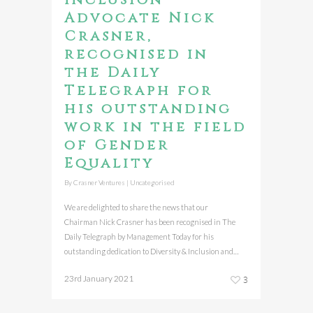
Advocate Nick
Crasner,
recognised in
the Daily
Telegraph for
his outstanding
work in the field
of Gender
Equality
By
Crasner Ventures
|
Uncategorised
We are delighted to share the news that our
Chairman Nick Crasner has been recognised in The
Daily Telegraph by Management Today for his
outstanding dedication to Diversity & Inclusion and…
23rd January 2021
3