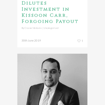
Dilutes
Investment in
Kissoon Carr,
Forgoing Payout
By
Crasner Ventures
|
Uncategorised
30th June 2019
1