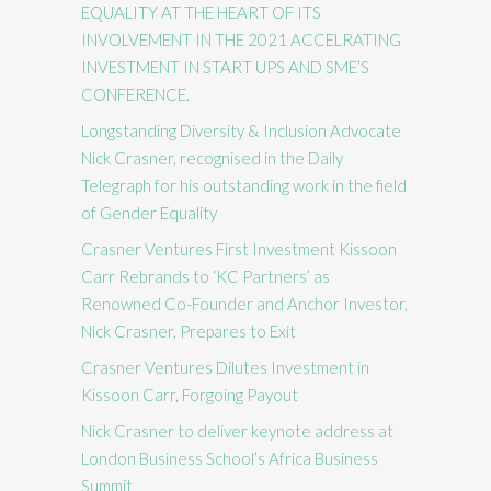
EQUALITY AT THE HEART OF ITS
INVOLVEMENT IN THE 2021 ACCELRATING
INVESTMENT IN START UPS AND SME’S
CONFERENCE.
Longstanding Diversity & Inclusion Advocate
Nick Crasner, recognised in the Daily
Telegraph for his outstanding work in the field
of Gender Equality
Crasner Ventures First Investment Kissoon
Carr Rebrands to ‘KC Partners’ as
Renowned Co-Founder and Anchor Investor,
Nick Crasner, Prepares to Exit
Crasner Ventures Dilutes Investment in
Kissoon Carr, Forgoing Payout
Nick Crasner to deliver keynote address at
London Business School’s Africa Business
Summit