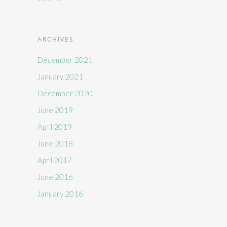
ARCHIVES
December 2021
January 2021
December 2020
June 2019
April 2019
June 2018
April 2017
June 2016
January 2016