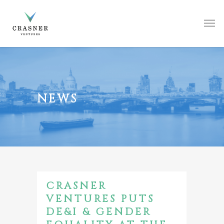
NEWS
CRASNER
VENTURES PUTS
DE&I & GENDER