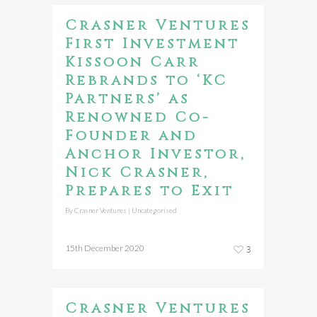
Crasner Ventures
First Investment
Kissoon Carr
Rebrands to ‘KC
Partners’ as
Renowned Co-
Founder and
Anchor Investor,
Nick Crasner,
Prepares to Exit
By
Crasner Ventures
|
Uncategorised
15th December 2020
3
Crasner Ventures