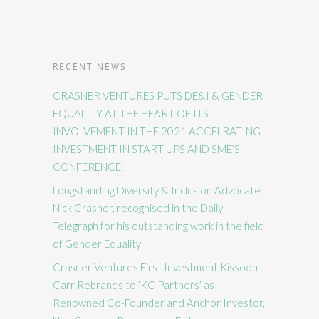
RECENT NEWS
CRASNER VENTURES PUTS DE&I & GENDER
EQUALITY AT THE HEART OF ITS
INVOLVEMENT IN THE 2021 ACCELRATING
INVESTMENT IN START UPS AND SME’S
CONFERENCE.
Longstanding Diversity & Inclusion Advocate
Nick Crasner, recognised in the Daily
Telegraph for his outstanding work in the field
of Gender Equality
Crasner Ventures First Investment Kissoon
Carr Rebrands to ‘KC Partners’ as
Renowned Co-Founder and Anchor Investor,