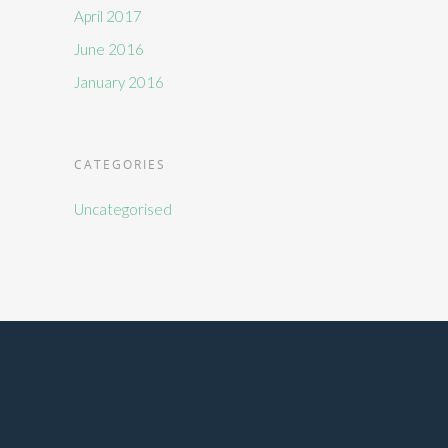
April 2017
June 2016
January 2016
CATEGORIES
Uncategorised