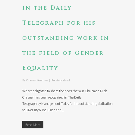
in the Daily
Telegraph for his
outstanding work in
the field of Gender
Equality
By
Crasner Ventures
|
Uncategorised
We are delighted to share the news that our Chairman Nick
Crasner has been recognised in The Daily
Telegraph by Management Today for his outstanding dedication
to Diversity & Inclusion and…
Read More