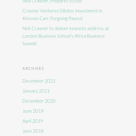
Nick Crasner, Prepares to Exit
Crasner Ventures Dilutes Investment in
Kissoon Carr, Forgoing Payout
Nick Crasner to deliver keynote address at
London Business School’s Africa Business
Summit
ARCHIVES
December 2021
January 2021
December 2020
June 2019
April 2019
June 2018