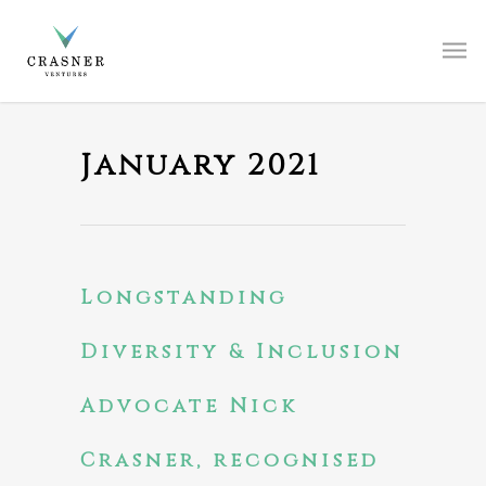
January 2021
Longstanding
Diversity & Inclusion
Advocate Nick
Crasner, recognised