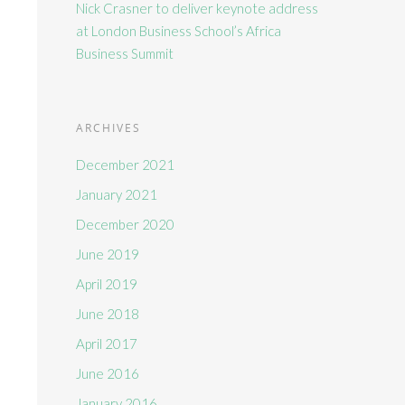
Nick Crasner to deliver keynote address
at London Business School’s Africa
Business Summit
ARCHIVES
December 2021
January 2021
December 2020
June 2019
April 2019
June 2018
April 2017
June 2016
January 2016