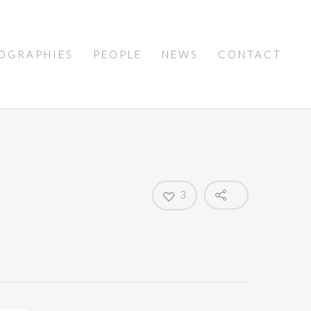
OGRAPHIES
PEOPLE
NEWS
CONTACT
3