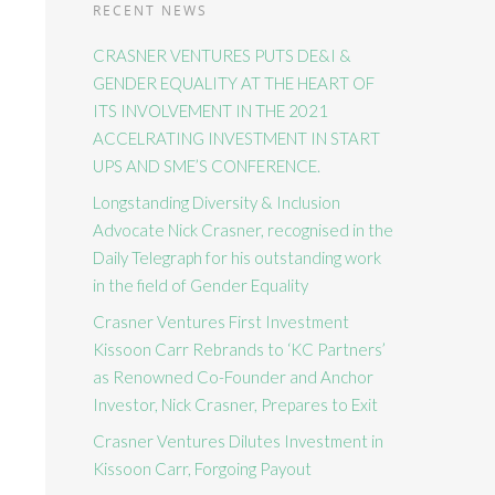
RECENT NEWS
CRASNER VENTURES PUTS DE&I &
GENDER EQUALITY AT THE HEART OF
ITS INVOLVEMENT IN THE 2021
ACCELRATING INVESTMENT IN START
UPS AND SME’S CONFERENCE.
Longstanding Diversity & Inclusion
Advocate Nick Crasner, recognised in the
Daily Telegraph for his outstanding work
in the field of Gender Equality
Crasner Ventures First Investment
Kissoon Carr Rebrands to ‘KC Partners’
as Renowned Co-Founder and Anchor
Investor, Nick Crasner, Prepares to Exit
Crasner Ventures Dilutes Investment in
Kissoon Carr, Forgoing Payout