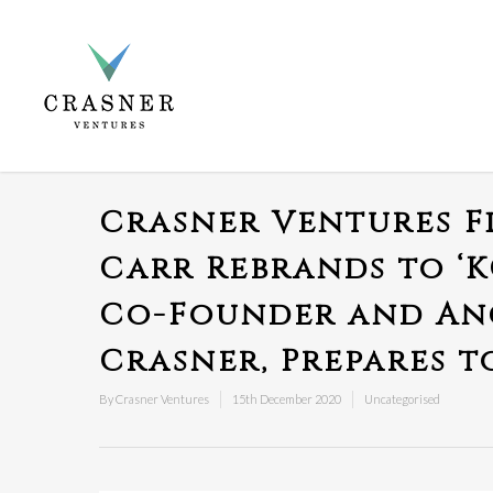
Crasner Ventures F
Carr Rebrands to ‘
Co-Founder and Anc
Crasner, Prepares t
By
Crasner Ventures
15th December 2020
Uncategorised