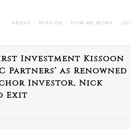
ABOUT
MISSION
HOW WE WORK
GE
irst Investment Kissoon
KC Partners’ as Renowned
hor Investor, Nick
o Exit