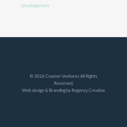
Uncategorised
©
2026 Crasner Ventures All Rights
Reserved.
Web design & Branding by Regency Creative