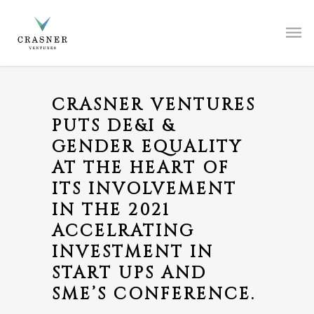
CRASNER VENTURES
PUTS DE&I &
GENDER EQUALITY
AT THE HEART OF
ITS INVOLVEMENT
IN THE 2021
ACCELRATING
INVESTMENT IN
START UPS AND
SME’S CONFERENCE.