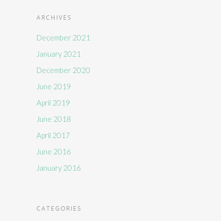
ARCHIVES
December 2021
January 2021
December 2020
June 2019
April 2019
June 2018
April 2017
June 2016
January 2016
CATEGORIES