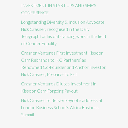
INVESTMENT IN START UPS AND SME’S
CONFERENCE.
Longstanding Diversity & Inclusion Advocate
Nick Crasner, recognised in the Daily
Telegraph for his outstanding work in the field
of Gender Equality
Crasner Ventures First Investment Kissoon
Carr Rebrands to ‘KC Partners’ as
Renowned Co-Founder and Anchor Investor,
Nick Crasner, Prepares to Exit
Crasner Ventures Dilutes Investment in
Kissoon Carr, Forgoing Payout
Nick Crasner to deliver keynote address at
London Business School’s Africa Business
Summit