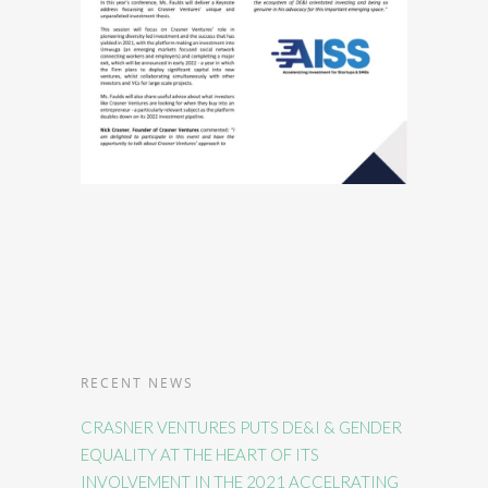
RECENT NEWS
CRASNER VENTURES PUTS DE&I & GENDER
EQUALITY AT THE HEART OF ITS
INVOLVEMENT IN THE 2021 ACCELRATING