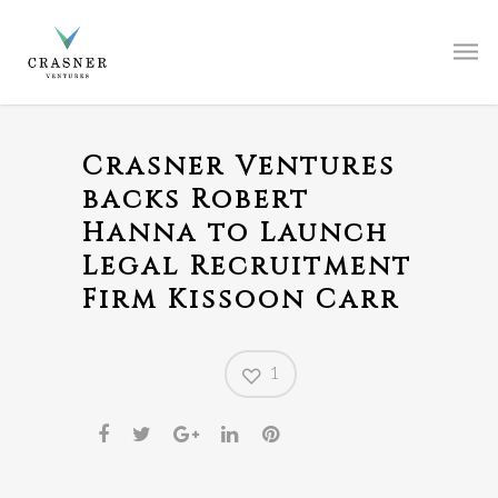
Crasner Ventures
backs Robert
Hanna to Launch
Legal Recruitment
Firm Kissoon Carr
1