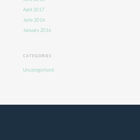
April 2017
June 2016
January 2016
CATEGORIES
Uncategorised