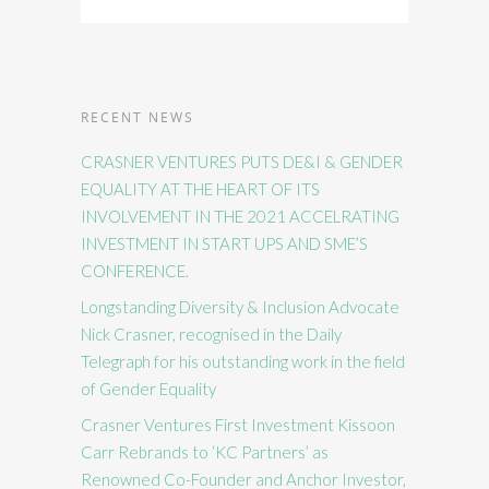
RECENT NEWS
CRASNER VENTURES PUTS DE&I & GENDER
EQUALITY AT THE HEART OF ITS
INVOLVEMENT IN THE 2021 ACCELRATING
INVESTMENT IN START UPS AND SME’S
CONFERENCE.
Longstanding Diversity & Inclusion Advocate
Nick Crasner, recognised in the Daily
Telegraph for his outstanding work in the field
of Gender Equality
Crasner Ventures First Investment Kissoon
Carr Rebrands to ‘KC Partners’ as
Renowned Co-Founder and Anchor Investor,