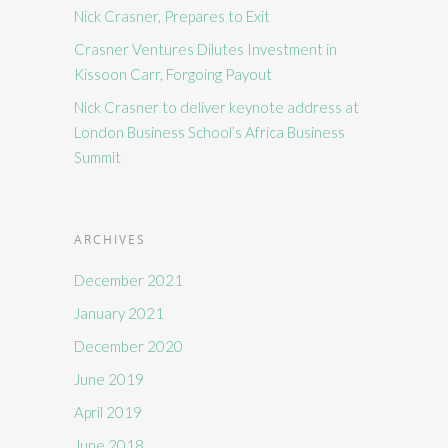
Nick Crasner, Prepares to Exit
Crasner Ventures Dilutes Investment in
Kissoon Carr, Forgoing Payout
Nick Crasner to deliver keynote address at
London Business School’s Africa Business
Summit
ARCHIVES
December 2021
January 2021
December 2020
June 2019
April 2019
June 2018